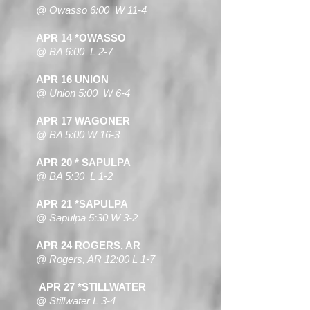
@ Owasso 6:00 W 11-4
APR 14 *OWASSO
@ BA 6:00 L 2-7
APR 16 UNION
@ Union 5:00 W 6-4
APR 17 WAGONER
@ BA 5:00 W 16-3
APR 20 * SAPULPA
@ BA 5:30 L 1-2
APR 21 *SAPULPA
@ Sapulpa 5:30 W 3-2
APR 24 ROGERS, AR
@ Rogers, AR 12:00 L 1-7
APR 27 *STILLWATER
@ Stillwater L 3-4