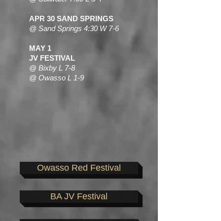
APR 30 SAND SPRINGS
@ Sand Springs 4:30 W 7-6
MAY 1
JV FESTIVAL
@ Bixby L 7-8
@ Owasso L 1-9
Owasso Red Festival
BA JV Festival