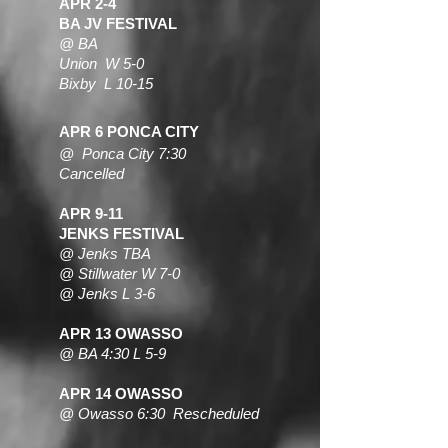
APR 2-4
BA JV FESTIVAL
@
BA
Union W 5-0
Bixby L 10-15
APR 6 PONCA CITY
@ Ponca City 7:30
Cancelled
APR 9-11
JENKS FESTIVAL
@ Jenks TBA
@ Stillwater W 7-0
@ Jenks L 3-6
APR 13 OWASSO
@ BA 4:30 L 5-9
APR 14 OWASSO
@ Owasso 6:30 Rescheduled