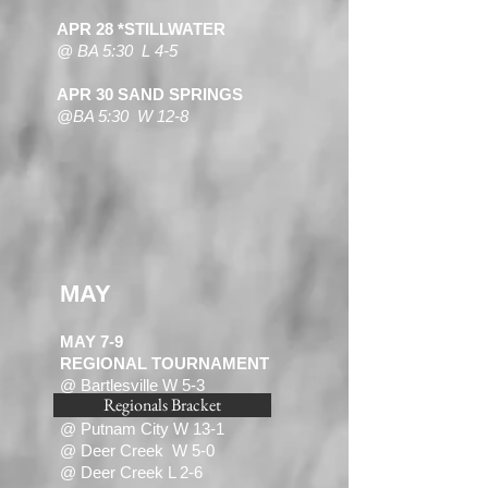
APR 28 *STILLWATER
@ BA 5:30 L 4-5
APR 30 SAND SPRINGS
@BA 5:30 W 12-8
MAY
MAY 7-9
REGIONAL TOURNAMENT
@ Bartlesville W 5-3
Regionals Bracket
@ Deer Creek L 0- 2
@ Putnam City W 13-1
@ Deer Creek W 5-0
@ Deer Creek L 2-6