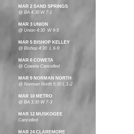
MAR 2 SAND SPRINGS
@ BA 4:30 W 7-1
MAR 3 UNION
@ Union 4:30 W 9-5
MAR 5 BISHOP KELLEY
@ Bishop 4:30 L 6-9
MAR 6 COWETA
@ Coweta Cancelled
MAR 9 NORMAN NORTH
@ Norman North 5:30 L 1-2
MAR 10 METRO
@ BA 3:30 W 7-3
MAR 12 MUSKOGEE
Cancelled
MAR 24 CLAREMORE