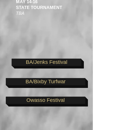
MAY 14-16
STATE TOURNAMENT
TBA
BA/Jenks Festival
BA/Bixby Turfwar
Owasso Festival