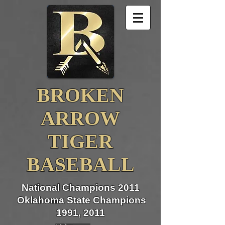
BROKEN
ARROW
TIGER
BASEBALL
National Champions 2011
Oklahoma State Champions
1991, 2011