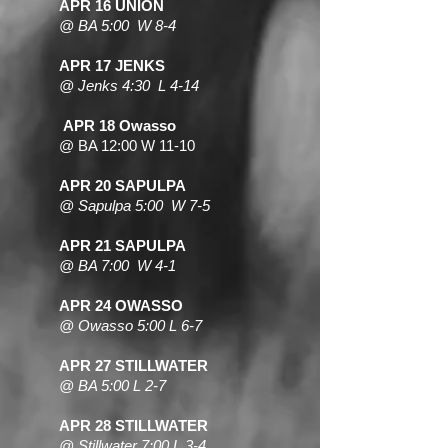
APR 16 UNION
@ BA 5:00 W 8-4
APR 17 JENKS
@ Jenks 4:30 L 4-14
APR 18 Owasso
@ BA 12:00 W 11-10
APR 20 SAPULPA
@ Sapulpa 5:00 W 7-5
APR 21 SAPULPA
@ BA 7:00 W 4-1
APR 24 OWASSO
@ Owasso 5:00 L 6-7
APR 27 STILLWATER
@ BA 5:00 L 2-7
APR 28 STILLWATER
@ Stillwater 7:00 L 3-4