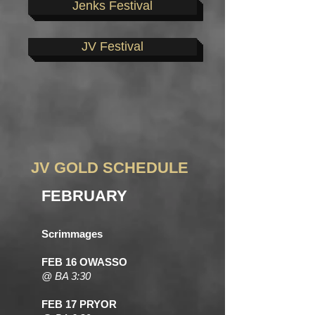
Jenks Festival
JV Festival
JV GOLD SCHEDULE
FEBRUARY
Scrimmages
FEB 16 OWASSO
@ BA 3:30
FEB 17 PRYOR