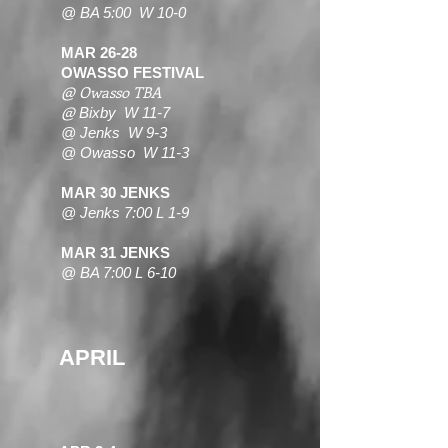
@ BA 5:00 W 10-0
MAR 26-28
OWASSO FESTIVAL
@ Owasso TBA
@
Bixby W 11-7
@ Jenks W 9-3
@ Owasso W 11-3
MAR 30 JENKS
@ Jenks 7:00 L 1-9
MAR 31 JENKS
@ BA 7:00 L 6-10
APRIL