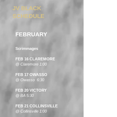
JV BLACK
SCHEDULE
FEBRUARY
Scrimmages
FEB 16 CLAREMORE
@ Claremore 1:00
FEB 17 OWASSO
@ Owasso 6:30
FEB 20 VICTORY
@ BA 5:30
FEB 21 COLLINSVILLE
@ Collinsville 1:00