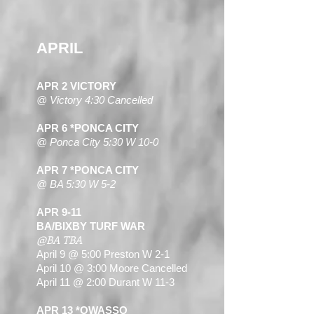
APRIL
APR 2 VICTORY
@ Victory 4:30 Cancelled
APR 6 *PONCA CITY
@ Ponca City 5:30 W 10-0
APR 7 *PONCA CITY
@ BA 5:30 W 5-2
APR 9-11
BA/BIXBY TURF WAR
@BA TBA
April 9 @ 5:00 Preston W 2-1
April 10 @ 3:00 Moore Cancelled
April 11 @ 2:00 Durant W 11-3
APR 13 *OWASSO