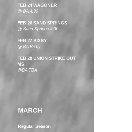
FEB 24 WAGONER
@ BA 4:30
FEB 26 SAND SPRINGS
@ Sand Springs 4:30
FEB 27 BIXBY
@ BA Bixby
FEB 28 UNION STRIKE OUT
MS
@BA TBA
MARCH
Regular Season