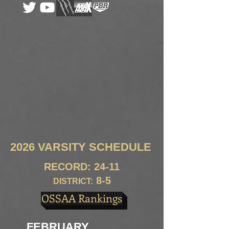
2026 VARSITY SCHEDULE
RECORD: 24-11
8
-5
DISTRICT:
OSSAA Rankings
FEBRUARY