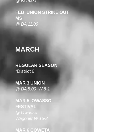
@ BA 5:00
FEB UNION STRIKE OUT
MS
@ BA 11:00
MARCH
REGULAR SEASON
*District 6
MAR 3 UNION
@ BA 5:0
0 W 8-1
MAR 5 OWASSO
FESTIVAL
@ Owasso
Wagoner W 16-2
MAR 6 COWETA