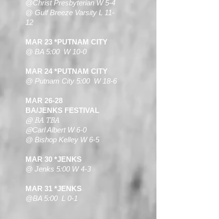
@Christ Presbyterian W 5-4
@ Gulf Breeze Varsity L 11-
12
MAR 23 *PUTNAM CITY
@ BA 5:00 W 10-0
MAR 24 *PUTNAM CITY
@ Putnam City 5:00 W 18-6
MAR 26-28
BA/JENKS FESTIVAL
@ BA TBA
@
Carl Albert W 6-0
@ Bishop Kelley W 6-5
MAR 30 *JENKS
@ Jenks 5:00 W 4-3
MAR 31 *JENKS
@BA 5:00 L 0-1