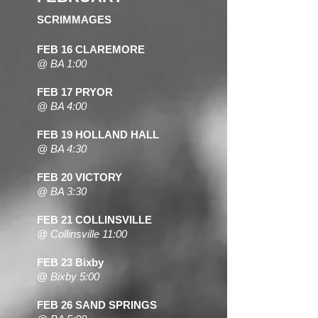
SCRIMMAGES
FEB 16
CLAREMORE
@ BA 1:00
FEB 17 PRYOR
@ BA 4:00
FEB 19 HOLLAND HALL
@ BA 4:30
FEB 20 VICTORY
@ BA 3:30
FEB 21 COLLINSVILLE
@ Collinsville 11:00
FEB 23 Bixby
@ Bixby 5:00
FEB 26 SAND SPRINGS