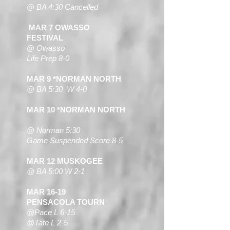
@
BA 4:30 Cancelled
MAR 7
OWASSO
FESTIVAL
@
Owasso
Life Prep 8-0
MAR 9 *NORMAN NORTH
@ BA 5:30
W 4-0
MAR 10 *NORMAN NORTH
@ Norman 5
:30
Game Suspended Score 8-5
MAR 12 MUSKOGEE
@ BA 5:00 W 2-1
MAR 16-19
PENSACOLA TOURN
@Pace L 6-15
@Tate L 2-5